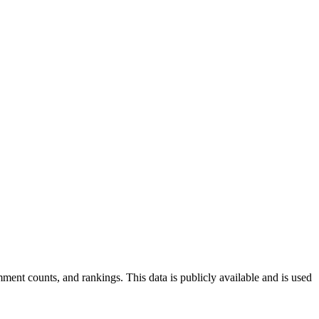
ent counts, and rankings. This data is publicly available and is used