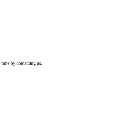
 time by contacting us.