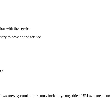
ion with the service.
sary to provide the service.
s).
ews (news.ycombinator.com), including story titles, URLs, scores, comm