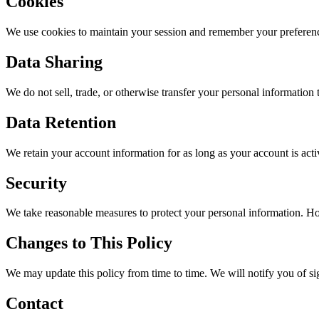
Cookies
We use cookies to maintain your session and remember your preference
Data Sharing
We do not sell, trade, or otherwise transfer your personal information 
Data Retention
We retain your account information for as long as your account is act
Security
We take reasonable measures to protect your personal information. Ho
Changes to This Policy
We may update this policy from time to time. We will notify you of si
Contact