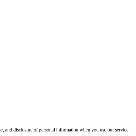
e, and disclosure of personal information when you use our service.