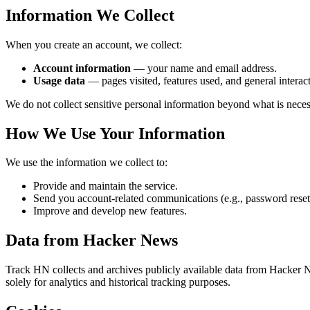
Information We Collect
When you create an account, we collect:
Account information
— your name and email address.
Usage data
— pages visited, features used, and general interact
We do not collect sensitive personal information beyond what is neces
How We Use Your Information
We use the information we collect to:
Provide and maintain the service.
Send you account-related communications (e.g., password reset
Improve and develop new features.
Data from Hacker News
Track HN collects and archives publicly available data from Hacker N
solely for analytics and historical tracking purposes.