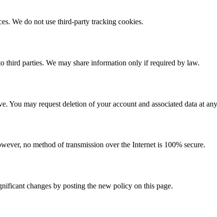
s. We do not use third-party tracking cookies.
to third parties. We may share information only if required by law.
ive. You may request deletion of your account and associated data at any
wever, no method of transmission over the Internet is 100% secure.
gnificant changes by posting the new policy on this page.