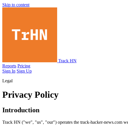
Skip to content
Track HN
Reports
Pricing
Sign In
Sign Up
Legal
Privacy Policy
Introduction
Track HN ("we", "us", "our") operates the track-hacker-news.com webs