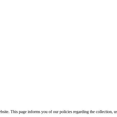
ite. This page informs you of our policies regarding the collection, us